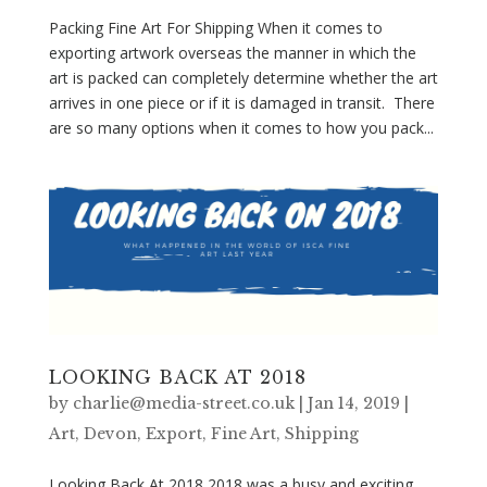
Packing Fine Art For Shipping When it comes to
exporting artwork overseas the manner in which the
art is packed can completely determine whether the art
arrives in one piece or if it is damaged in transit. There
are so many options when it comes to how you pack...
LOOKING BACK AT 2018
by
charlie@media-street.co.uk
|
Jan 14, 2019
|
Art
,
Devon
,
Export
,
Fine Art
,
Shipping
Looking Back At 2018 2018 was a busy and exciting