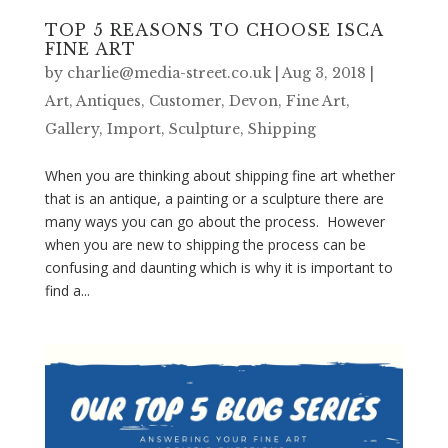
TOP 5 REASONS TO CHOOSE ISCA
FINE ART
by
charlie@media-street.co.uk
|
Aug 3, 2018
|
Art
,
Antiques
,
Customer
,
Devon
,
Fine Art
,
Gallery
,
Import
,
Sculpture
,
Shipping
When you are thinking about shipping fine art whether
that is an antique, a painting or a sculpture there are
many ways you can go about the process. However
when you are new to shipping the process can be
confusing and daunting which is why it is important to
find a...