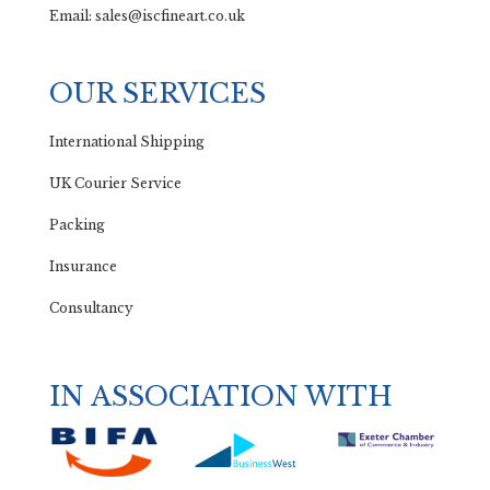
Email: sales@iscfineart.co.uk
OUR SERVICES
International Shipping
UK Courier Service
Packing
Insurance
Consultancy
IN ASSOCIATION WITH