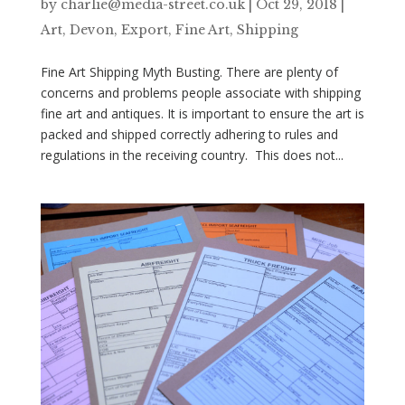
by
charlie@media-street.co.uk
|
Oct 29, 2018
|
Art
,
Devon
,
Export
,
Fine Art
,
Shipping
Fine Art Shipping Myth Busting. There are plenty of
concerns and problems people associate with shipping
fine art and antiques. It is important to ensure the art is
packed and shipped correctly adhering to rules and
regulations in the receiving country. This does not...