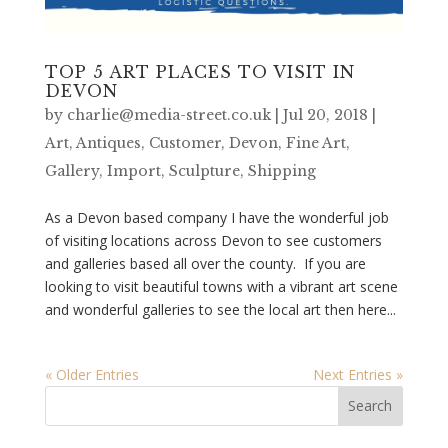
TOP 5 ART PLACES TO VISIT IN
DEVON
by
charlie@media-street.co.uk
|
Jul 20, 2018
|
Art
,
Antiques
,
Customer
,
Devon
,
Fine Art
,
Gallery
,
Import
,
Sculpture
,
Shipping
As a Devon based company I have the wonderful job
of visiting locations across Devon to see customers
and galleries based all over the county. If you are
looking to visit beautiful towns with a vibrant art scene
and wonderful galleries to see the local art then here...
« Older Entries
Next Entries »