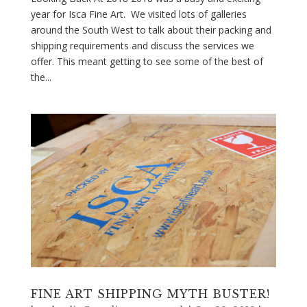
year for Isca Fine Art. We visited lots of galleries
around the South West to talk about their packing and
shipping requirements and discuss the services we
offer. This meant getting to see some of the best of
the...
FINE ART SHIPPING MYTH BUSTER!