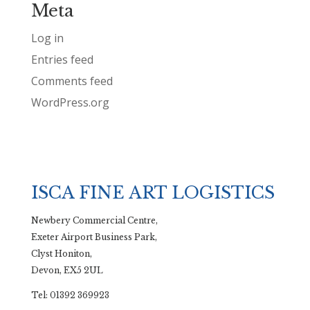
Meta
Log in
Entries feed
Comments feed
WordPress.org
ISCA FINE ART LOGISTICS
Newbery Commercial Centre,
Exeter Airport Business Park,
Clyst Honiton,
Devon, EX5 2UL
Tel: 01392 369923