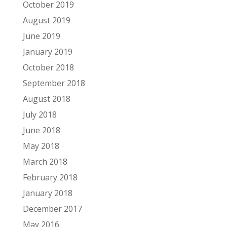
October 2019
August 2019
June 2019
January 2019
October 2018
September 2018
August 2018
July 2018
June 2018
May 2018
March 2018
February 2018
January 2018
December 2017
May 2016