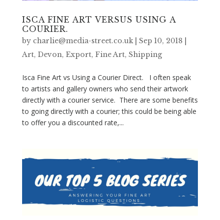
ISCA FINE ART VERSUS USING A
COURIER.
by
charlie@media-street.co.uk
|
Sep 10, 2018
|
Art
,
Devon
,
Export
,
Fine Art
,
Shipping
Isca Fine Art vs Using a Courier Direct. I often speak
to artists and gallery owners who send their artwork
directly with a courier service. There are some benefits
to going directly with a courier; this could be being able
to offer you a discounted rate,...