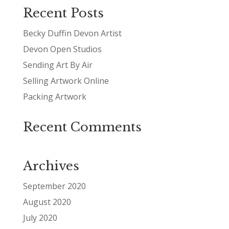
Recent Posts
Becky Duffin Devon Artist
Devon Open Studios
Sending Art By Air
Selling Artwork Online
Packing Artwork
Recent Comments
Archives
September 2020
August 2020
July 2020