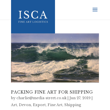
PACKING FINE ART FOR SHIPPING
by
charlie@media-street.co.uk
|
Jun 27, 2019
|
Art
,
Devon
,
Export
,
Fine Art
,
Shipping