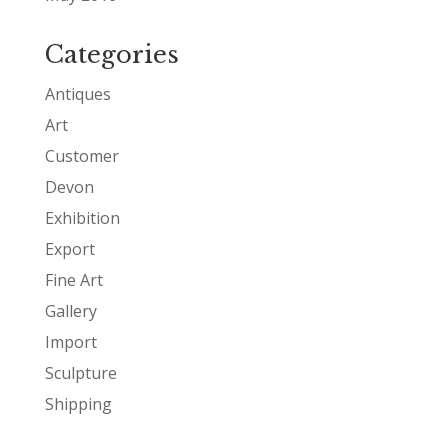
Categories
Antiques
Art
Customer
Devon
Exhibition
Export
Fine Art
Gallery
Import
Sculpture
Shipping