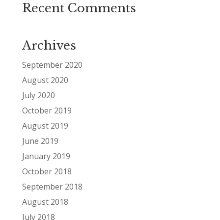
Recent Comments
Archives
September 2020
August 2020
July 2020
October 2019
August 2019
June 2019
January 2019
October 2018
September 2018
August 2018
July 2018