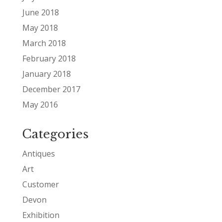
June 2018
May 2018
March 2018
February 2018
January 2018
December 2017
May 2016
Categories
Antiques
Art
Customer
Devon
Exhibition