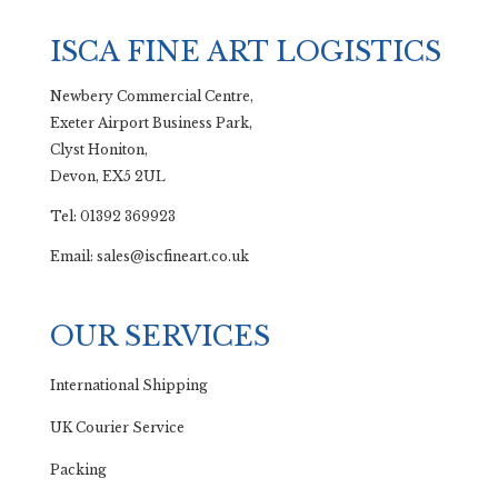
ISCA FINE ART LOGISTICS
Newbery Commercial Centre,
Exeter Airport Business Park,
Clyst Honiton,
Devon, EX5 2UL
Tel: 01392 369923
Email: sales@iscfineart.co.uk
OUR SERVICES
International Shipping
UK Courier Service
Packing