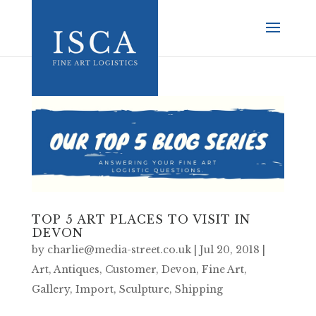
TOP 5 ART PLACES TO VISIT IN
DEVON
by
charlie@media-street.co.uk
|
Jul 20, 2018
|
Art
,
Antiques
,
Customer
,
Devon
,
Fine Art
,
Gallery
,
Import
,
Sculpture
,
Shipping