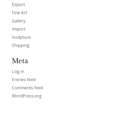
Export
Fine Art
Gallery
Import
Sculpture
Shipping
Meta
Log in
Entries feed
Comments feed
WordPress.org