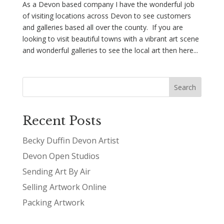
As a Devon based company I have the wonderful job
of visiting locations across Devon to see customers
and galleries based all over the county. If you are
looking to visit beautiful towns with a vibrant art scene
and wonderful galleries to see the local art then here...
Recent Posts
Becky Duffin Devon Artist
Devon Open Studios
Sending Art By Air
Selling Artwork Online
Packing Artwork