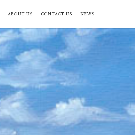
ABOUT US
CONTACT US
NEWS