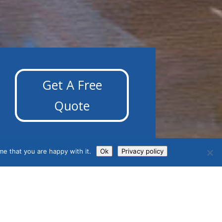
Get A Free
Quote
me that you are happy with it.
Ok
Privacy policy
Contact Us
Phone: 01392 369923
Fax: 01392 369908