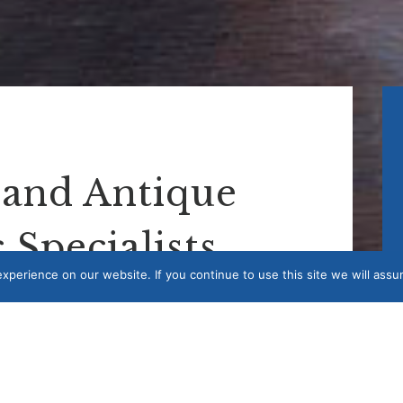
 and Antique
 Specialists
perience on our website. If you continue to use this site we will assu
 art logistics services. Whether you are looking
e to move an exhibition within the UK, we