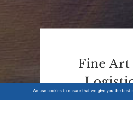
Fine Art
Logistic
We use cookies to ensure that we give you the best ex
Isca Fine Art offers a range of fine
to ship artwork overseas or arrang