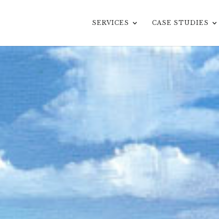
SERVICES
CASE STUDIES