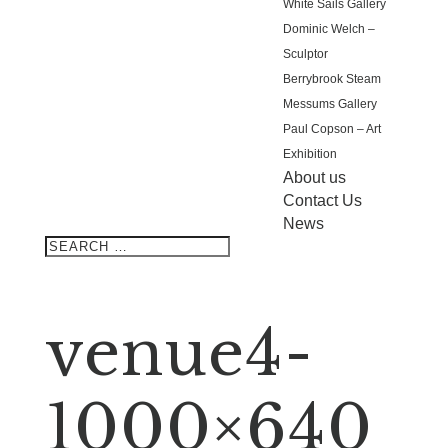
White Sails Gallery
Dominic Welch –
Sculptor
Berrybrook Steam
Messums Gallery
Paul Copson – Art
Exhibition
About us
Contact Us
News
venue4-
1000×640