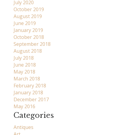
July 2020
October 2019
August 2019
June 2019
January 2019
October 2018
September 2018
August 2018
July 2018
June 2018
May 2018
March 2018
February 2018
January 2018
December 2017
May 2016
Categories
Antiques
Art