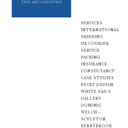
SERVICES
INTERNATIONAL
SHIPPING
UK COURIER
SERVICE
PACKING
INSURANCE
CONSULTANCY
CASE STUDIES
BECKY DUFFIN
WHITE SAILS
GALLERY
DOMINIC
WELCH –
SCULPTOR
BERRYBROOK