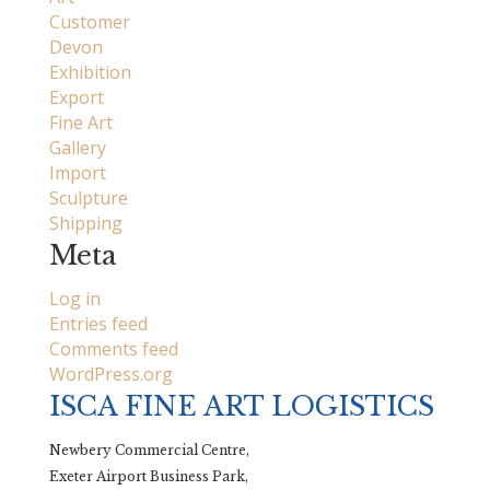
Customer
Devon
Exhibition
Export
Fine Art
Gallery
Import
Sculpture
Shipping
Meta
Log in
Entries feed
Comments feed
WordPress.org
ISCA FINE ART LOGISTICS
Newbery Commercial Centre,
Exeter Airport Business Park,