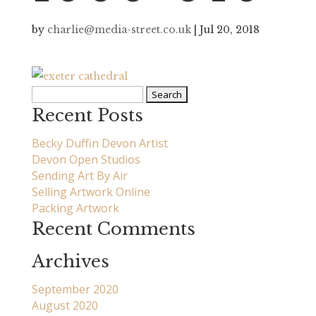
by
charlie@media-street.co.uk
|
Jul 20, 2018
Search
for:
Recent Posts
Becky Duffin Devon Artist
Devon Open Studios
Sending Art By Air
Selling Artwork Online
Packing Artwork
Recent Comments
Archives
September 2020
August 2020