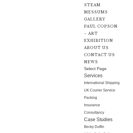
STEAM
MESSUMS
GALLERY
PAUL COPSON
– ART
EXHIBITION
ABOUT US
CONTACT US
NEWS
Select Page
Services
International Shipping
UK Courier Service
Packing
Insurance
Consultancy
Case Studies
Becky Duffin