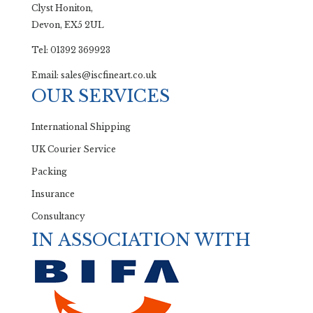
Clyst Honiton,
Devon, EX5 2UL
Tel: 01392 369923
Email: sales@iscfineart.co.uk
OUR SERVICES
International Shipping
UK Courier Service
Packing
Insurance
Consultancy
IN ASSOCIATION WITH