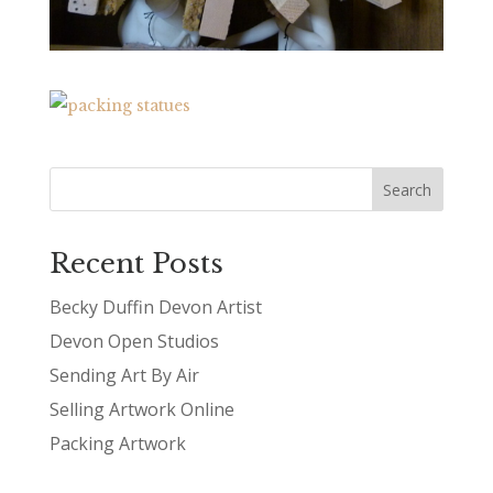
Recent Posts
Becky Duffin Devon Artist
Devon Open Studios
Sending Art By Air
Selling Artwork Online
Packing Artwork