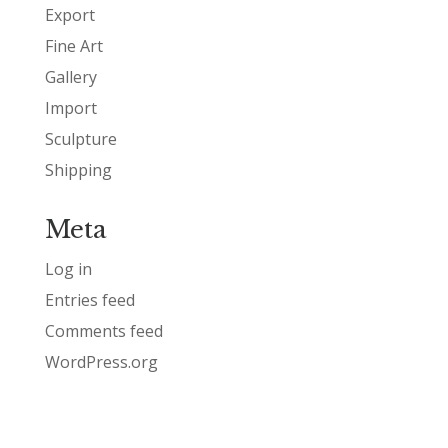
Export
Fine Art
Gallery
Import
Sculpture
Shipping
Meta
Log in
Entries feed
Comments feed
WordPress.org