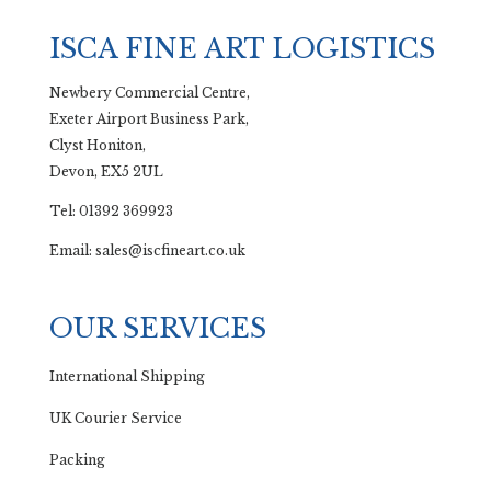
ISCA FINE ART LOGISTICS
Newbery Commercial Centre,
Exeter Airport Business Park,
Clyst Honiton,
Devon, EX5 2UL
Tel: 01392 369923
Email: sales@iscfineart.co.uk
OUR SERVICES
International Shipping
UK Courier Service
Packing