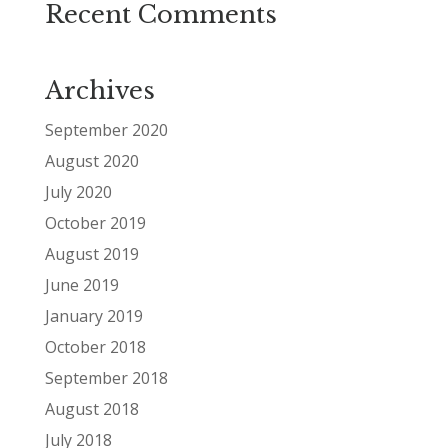
Recent Comments
Archives
September 2020
August 2020
July 2020
October 2019
August 2019
June 2019
January 2019
October 2018
September 2018
August 2018
July 2018