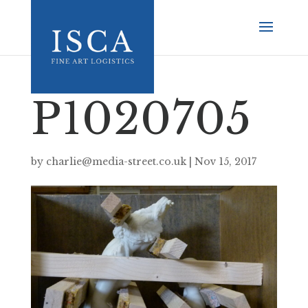
P1020705
by
charlie@media-street.co.uk
|
Nov 15, 2017