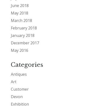
June 2018
May 2018
March 2018
February 2018
January 2018
December 2017
May 2016
Categories
Antiques
Art
Customer
Devon
Exhibition