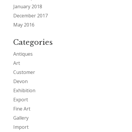
January 2018
December 2017
May 2016
Categories
Antiques
Art
Customer
Devon
Exhibition
Export
Fine Art
Gallery
Import