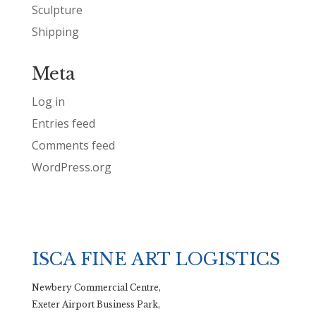
Sculpture
Shipping
Meta
Log in
Entries feed
Comments feed
WordPress.org
ISCA FINE ART LOGISTICS
Newbery Commercial Centre,
Exeter Airport Business Park,