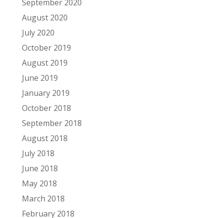
September 2020
August 2020
July 2020
October 2019
August 2019
June 2019
January 2019
October 2018
September 2018
August 2018
July 2018
June 2018
May 2018
March 2018
February 2018