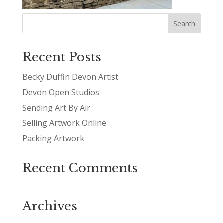
Recent Posts
Becky Duffin Devon Artist
Devon Open Studios
Sending Art By Air
Selling Artwork Online
Packing Artwork
Recent Comments
Archives