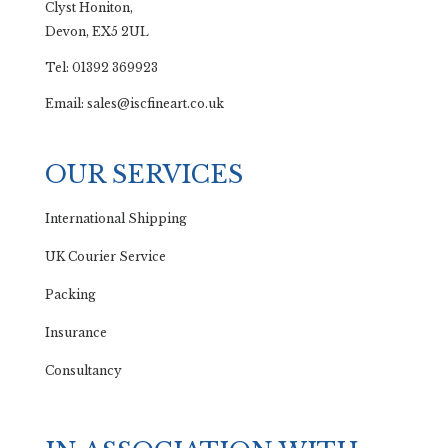
Clyst Honiton,
Devon, EX5 2UL
Tel: 01392 369923
Email: sales@iscfineart.co.uk
OUR SERVICES
International Shipping
UK Courier Service
Packing
Insurance
Consultancy