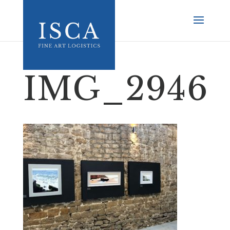
IMG_2946