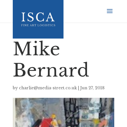
Mike
Bernard
by
charlie@media-street.co.uk
|
Jun 27, 2018