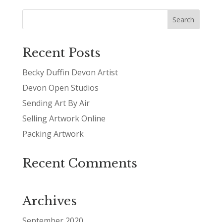
Recent Posts
Becky Duffin Devon Artist
Devon Open Studios
Sending Art By Air
Selling Artwork Online
Packing Artwork
Recent Comments
Archives
September 2020