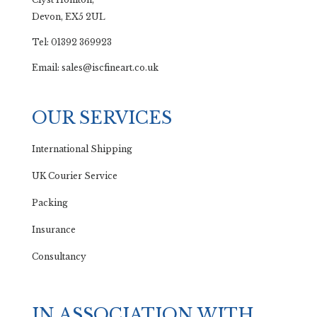
Devon, EX5 2UL
Tel: 01392 369923
Email: sales@iscfineart.co.uk
OUR SERVICES
International Shipping
UK Courier Service
Packing
Insurance
Consultancy
IN ASSOCIATION WITH