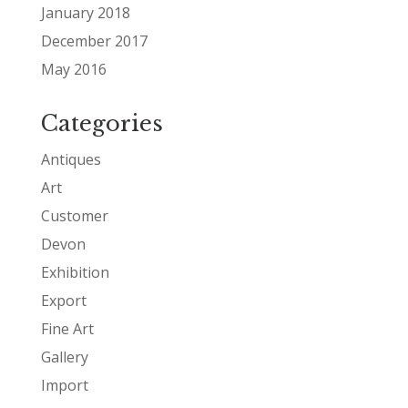
January 2018
December 2017
May 2016
Categories
Antiques
Art
Customer
Devon
Exhibition
Export
Fine Art
Gallery
Import