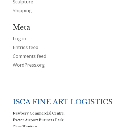
Sculpture
Shipping
Meta
Log in
Entries feed
Comments feed
WordPress.org
ISCA FINE ART LOGISTICS
Newbery Commercial Centre,
Exeter Airport Business Park,
Clyst Honiton,