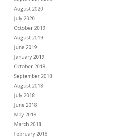
August 2020
July 2020
October 2019
August 2019
June 2019
January 2019
October 2018
September 2018
August 2018
July 2018
June 2018
May 2018
March 2018
February 2018