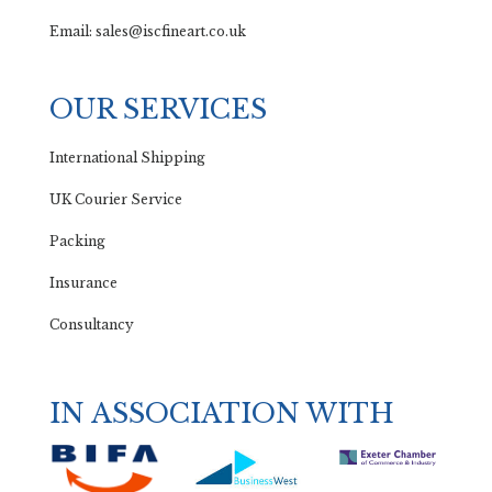
Email: sales@iscfineart.co.uk
OUR SERVICES
International Shipping
UK Courier Service
Packing
Insurance
Consultancy
IN ASSOCIATION WITH