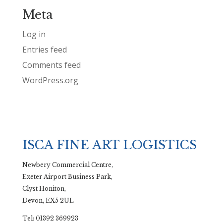
Meta
Log in
Entries feed
Comments feed
WordPress.org
ISCA FINE ART LOGISTICS
Newbery Commercial Centre,
Exeter Airport Business Park,
Clyst Honiton,
Devon, EX5 2UL
Tel: 01392 369923