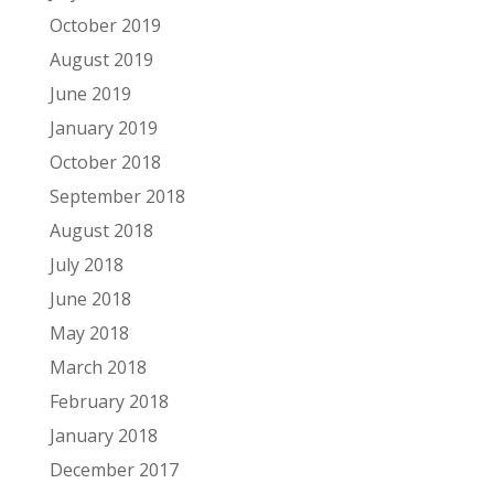
October 2019
August 2019
June 2019
January 2019
October 2018
September 2018
August 2018
July 2018
June 2018
May 2018
March 2018
February 2018
January 2018
December 2017