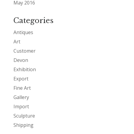
May 2016
Categories
Antiques
Art
Customer
Devon
Exhibition
Export
Fine Art
Gallery
Import
Sculpture
Shipping