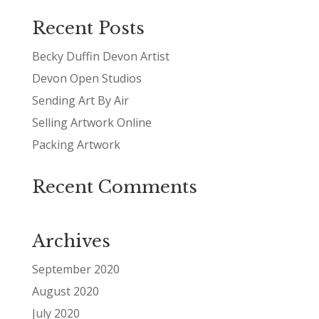
Recent Posts
Becky Duffin Devon Artist
Devon Open Studios
Sending Art By Air
Selling Artwork Online
Packing Artwork
Recent Comments
Archives
September 2020
August 2020
July 2020