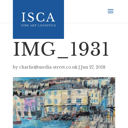
IMG_1931
by
charlie@media-street.co.uk
|
Jun 27, 2018