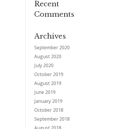
Recent
Comments
Archives
September 2020
August 2020
July 2020
October 2019
August 2019
June 2019
January 2019
October 2018
September 2018
August 2018