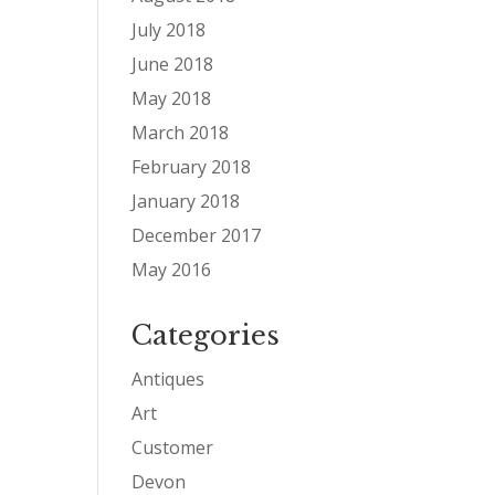
July 2018
June 2018
May 2018
March 2018
February 2018
January 2018
December 2017
May 2016
Categories
Antiques
Art
Customer
Devon