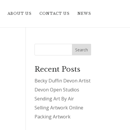
ABOUT US
CONTACT US
NEWS
Recent Posts
Becky Duffin Devon Artist
Devon Open Studios
Sending Art By Air
Selling Artwork Online
Packing Artwork