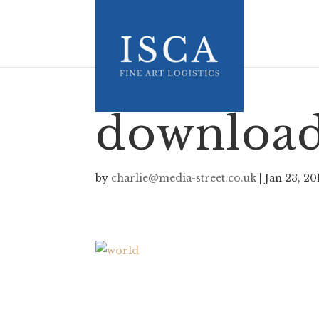
downloa
by
charlie@media-street.co.uk
|
Jan 23, 20