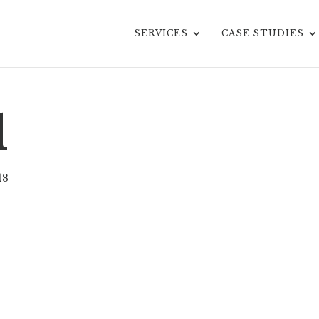
SERVICES
CASE STUDIES
d
18