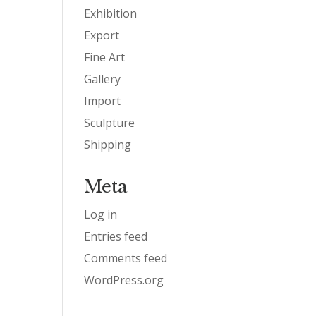
Exhibition
Export
Fine Art
Gallery
Import
Sculpture
Shipping
Meta
Log in
Entries feed
Comments feed
WordPress.org