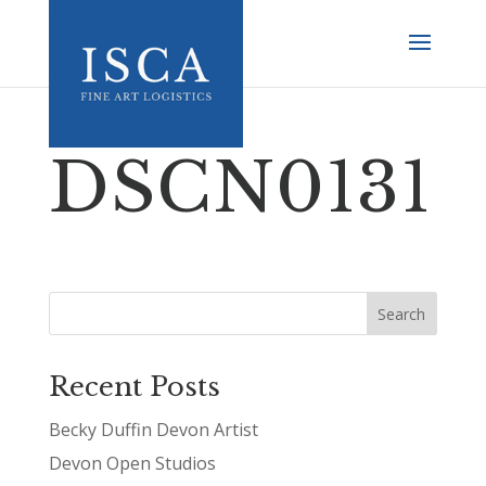
DSCN0131
Recent Posts
Becky Duffin Devon Artist
Devon Open Studios