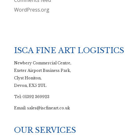
Comments feed
WordPress.org
ISCA FINE ART LOGISTICS
Newbery Commercial Centre,
Exeter Airport Business Park,
Clyst Honiton,
Devon, EX5 2UL
Tel: 01392 369923
Email: sales@iscfineart.co.uk
OUR SERVICES