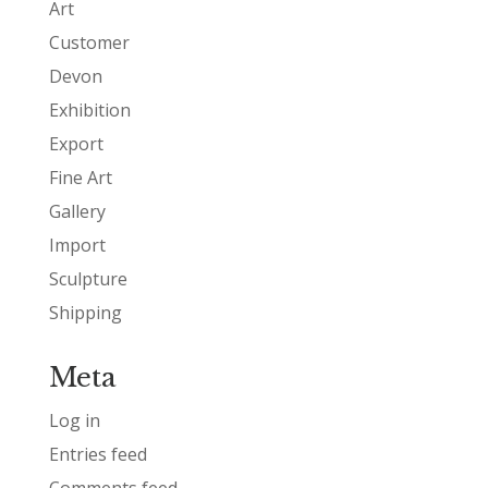
Art
Customer
Devon
Exhibition
Export
Fine Art
Gallery
Import
Sculpture
Shipping
Meta
Log in
Entries feed