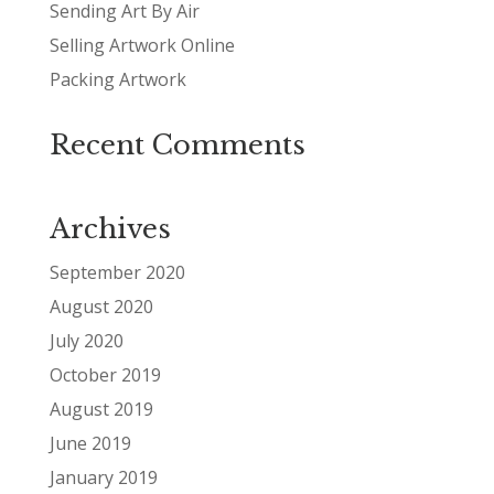
Sending Art By Air
Selling Artwork Online
Packing Artwork
Recent Comments
Archives
September 2020
August 2020
July 2020
October 2019
August 2019
June 2019
January 2019