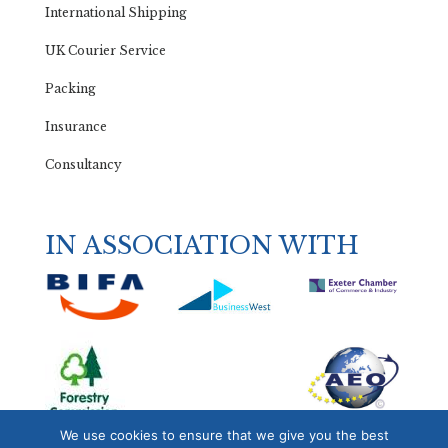
International Shipping
UK Courier Service
Packing
Insurance
Consultancy
IN ASSOCIATION WITH
We use cookies to ensure that we give you the best