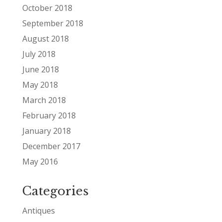
October 2018
September 2018
August 2018
July 2018
June 2018
May 2018
March 2018
February 2018
January 2018
December 2017
May 2016
Categories
Antiques