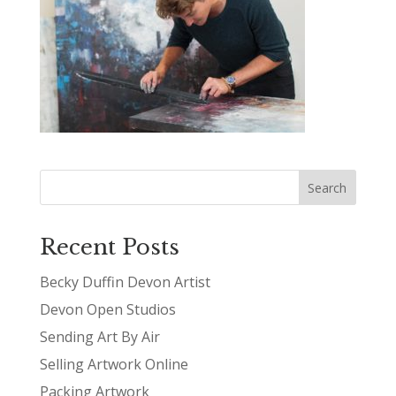
Recent Posts
Becky Duffin Devon Artist
Devon Open Studios
Sending Art By Air
Selling Artwork Online
Packing Artwork