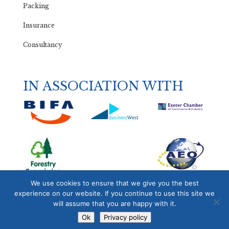
Packing
Insurance
Consultancy
IN ASSOCIATION WITH
We use cookies to ensure that we give you the best
experience on our website. If you continue to use this site we
will assume that you are happy with it.
Ok
Privacy policy