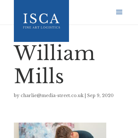
William
Mills
by
charlie@media-street.co.uk
|
Sep 9, 2020