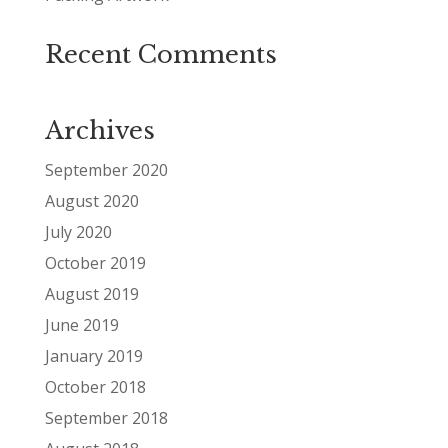
Recent Comments
Archives
September 2020
August 2020
July 2020
October 2019
August 2019
June 2019
January 2019
October 2018
September 2018