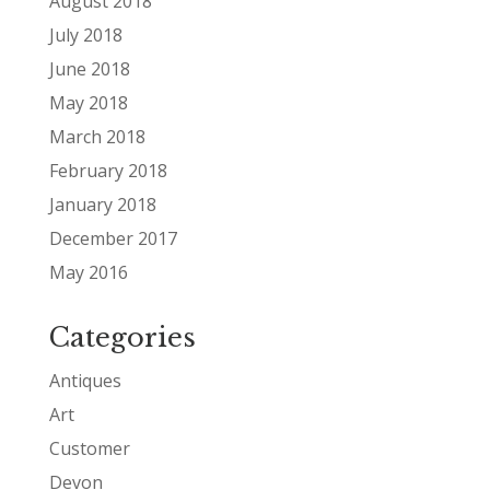
August 2018
July 2018
June 2018
May 2018
March 2018
February 2018
January 2018
December 2017
May 2016
Categories
Antiques
Art
Customer
Devon