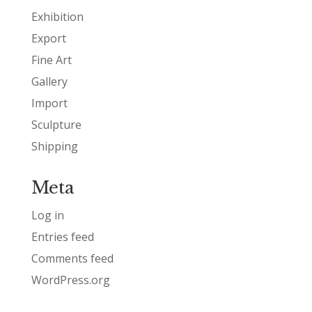
Exhibition
Export
Fine Art
Gallery
Import
Sculpture
Shipping
Meta
Log in
Entries feed
Comments feed
WordPress.org