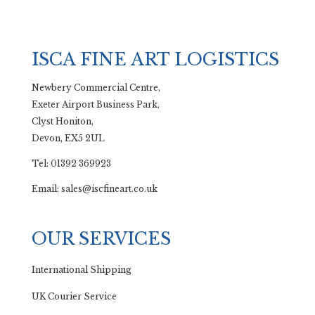
ISCA FINE ART LOGISTICS
Newbery Commercial Centre,
Exeter Airport Business Park,
Clyst Honiton,
Devon, EX5 2UL
Tel: 01392 369923
Email: sales@iscfineart.co.uk
OUR SERVICES
International Shipping
UK Courier Service