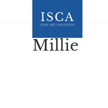
Millie