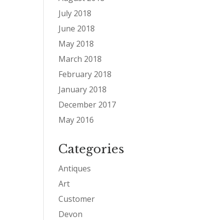
July 2018
June 2018
May 2018
March 2018
February 2018
January 2018
December 2017
May 2016
Categories
Antiques
Art
Customer
Devon