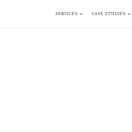
SERVICES
CASE STUDIES