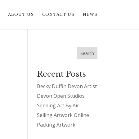
ABOUT US
CONTACT US
NEWS
Recent Posts
Becky Duffin Devon Artist
Devon Open Studios
Sending Art By Air
Selling Artwork Online
Packing Artwork