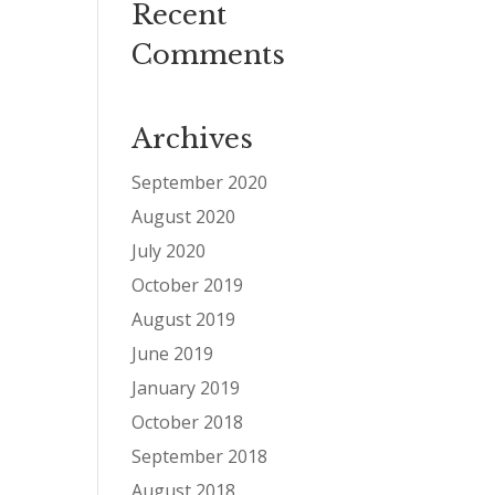
Recent
Comments
Archives
September 2020
August 2020
July 2020
October 2019
August 2019
June 2019
January 2019
October 2018
September 2018
August 2018