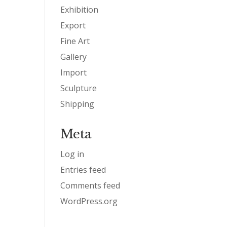
Exhibition
Export
Fine Art
Gallery
Import
Sculpture
Shipping
Meta
Log in
Entries feed
Comments feed
WordPress.org